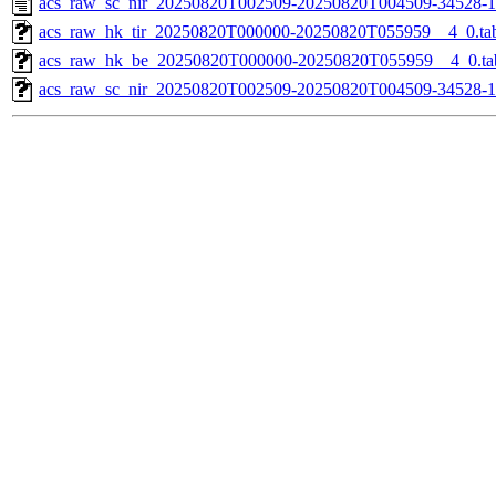
acs_raw_sc_nir_20250820T002509-20250820T004509-34528-1
acs_raw_hk_tir_20250820T000000-20250820T055959__4_0.ta
acs_raw_hk_be_20250820T000000-20250820T055959__4_0.ta
acs_raw_sc_nir_20250820T002509-20250820T004509-34528-1