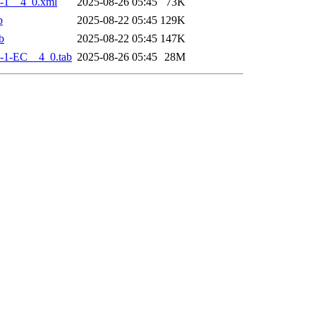
-1__4_0.xml
2025-08-26 05:45
73K
b
2025-08-22 05:45
129K
b
2025-08-22 05:45
147K
-1-EC__4_0.tab
2025-08-26 05:45
28M