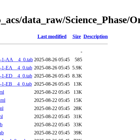
o_acs/data_raw/Science_Phase/
Last modified
Size
Description
-
-1-AA__4_0.tab
2025-08-26 05:45
585
-1-EA__4_0.tab
2025-08-26 05:45
5.9K
-1-ED__4_0.tab
2025-08-26 05:45
8.3K
-1-EB__4_0.tab
2025-08-26 05:45
13K
ml
2025-08-22 05:45
13K
xml
2025-08-22 05:45
15K
ml
2025-08-22 05:45
28K
ml
2025-08-22 05:45
31K
ab
2025-08-22 05:45
33K
ab
2025-08-22 05:45
39K