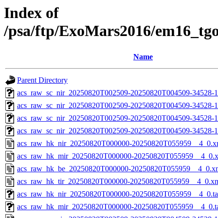
Index of
/psa/ftp/ExoMars2016/em16_tg
Name
Parent Directory
acs_raw_sc_nir_20250820T002509-20250820T004509-34528-1
acs_raw_sc_nir_20250820T002509-20250820T004509-34528-1
acs_raw_sc_nir_20250820T002509-20250820T004509-34528-1
acs_raw_sc_nir_20250820T002509-20250820T004509-34528-1
acs_raw_hk_nir_20250820T000000-20250820T055959__4_0.x
acs_raw_hk_mir_20250820T000000-20250820T055959__4_0.
acs_raw_hk_be_20250820T000000-20250820T055959__4_0.x
acs_raw_hk_tir_20250820T000000-20250820T055959__4_0.x
acs_raw_hk_nir_20250820T000000-20250820T055959__4_0.t
acs_raw_hk_mir_20250820T000000-20250820T055959__4_0.t