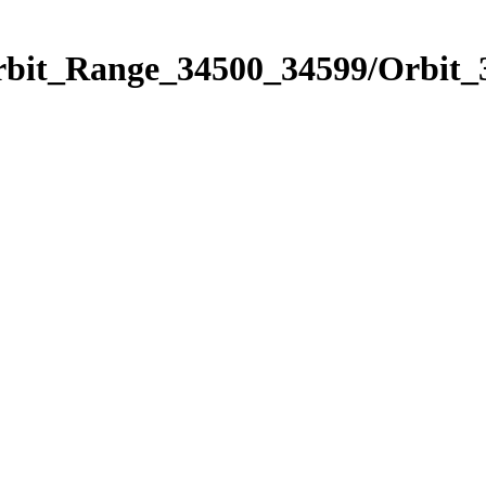
Orbit_Range_34500_34599/Orbit_