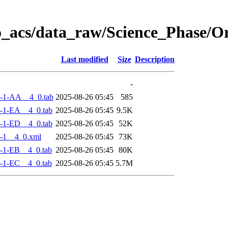
o_acs/data_raw/Science_Phase/
Last modified
Size
Description
-
-1-AA__4_0.tab
2025-08-26 05:45
585
-1-EA__4_0.tab
2025-08-26 05:45
9.5K
-1-ED__4_0.tab
2025-08-26 05:45
52K
-1__4_0.xml
2025-08-26 05:45
73K
-1-EB__4_0.tab
2025-08-26 05:45
80K
-1-EC__4_0.tab
2025-08-26 05:45
5.7M