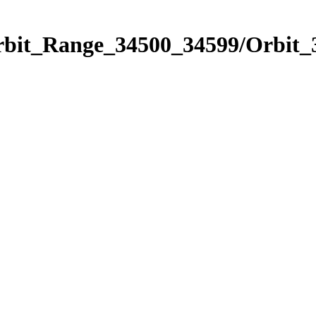
Orbit_Range_34500_34599/Orbit_