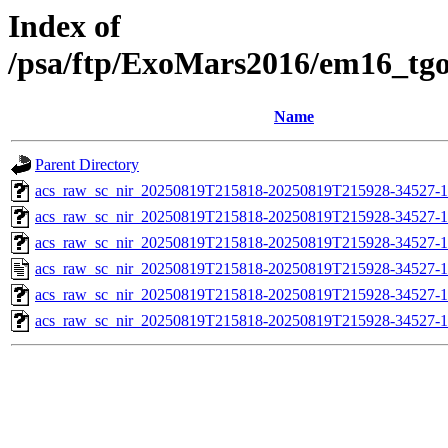
Index of
/psa/ftp/ExoMars2016/em16_tg
Name
Parent Directory
acs_raw_sc_nir_20250819T215818-20250819T215928-34527-1
acs_raw_sc_nir_20250819T215818-20250819T215928-34527-1
acs_raw_sc_nir_20250819T215818-20250819T215928-34527-1
acs_raw_sc_nir_20250819T215818-20250819T215928-34527-1
acs_raw_sc_nir_20250819T215818-20250819T215928-34527-1
acs_raw_sc_nir_20250819T215818-20250819T215928-34527-1