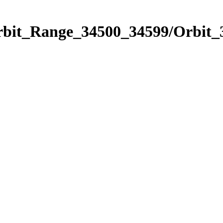
Orbit_Range_34500_34599/Orbit_