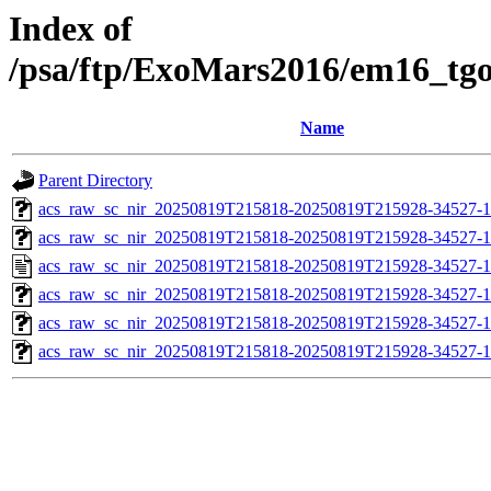
Index of
/psa/ftp/ExoMars2016/em16_tg
Name
Parent Directory
acs_raw_sc_nir_20250819T215818-20250819T215928-34527-1
acs_raw_sc_nir_20250819T215818-20250819T215928-34527-1
acs_raw_sc_nir_20250819T215818-20250819T215928-34527-1
acs_raw_sc_nir_20250819T215818-20250819T215928-34527-1
acs_raw_sc_nir_20250819T215818-20250819T215928-34527-1
acs_raw_sc_nir_20250819T215818-20250819T215928-34527-1