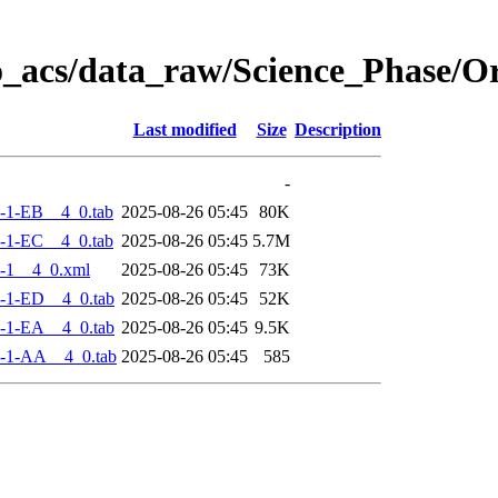
o_acs/data_raw/Science_Phase/
Last modified
Size
Description
-
-1-EB__4_0.tab
2025-08-26 05:45
80K
-1-EC__4_0.tab
2025-08-26 05:45
5.7M
-1__4_0.xml
2025-08-26 05:45
73K
-1-ED__4_0.tab
2025-08-26 05:45
52K
-1-EA__4_0.tab
2025-08-26 05:45
9.5K
-1-AA__4_0.tab
2025-08-26 05:45
585