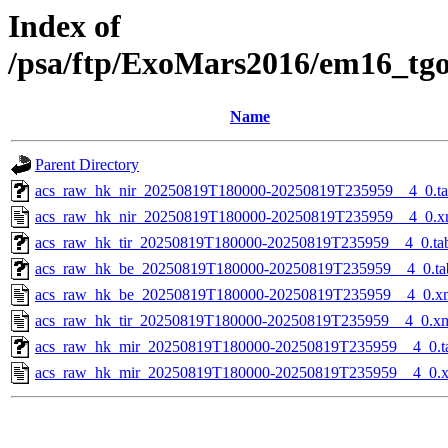
Index of
/psa/ftp/ExoMars2016/em16_tg
Name
Parent Directory
acs_raw_hk_nir_20250819T180000-20250819T235959__4_0.t
acs_raw_hk_nir_20250819T180000-20250819T235959__4_0.x
acs_raw_hk_tir_20250819T180000-20250819T235959__4_0.ta
acs_raw_hk_be_20250819T180000-20250819T235959__4_0.ta
acs_raw_hk_be_20250819T180000-20250819T235959__4_0.x
acs_raw_hk_tir_20250819T180000-20250819T235959__4_0.x
acs_raw_hk_mir_20250819T180000-20250819T235959__4_0.t
acs_raw_hk_mir_20250819T180000-20250819T235959__4_0.