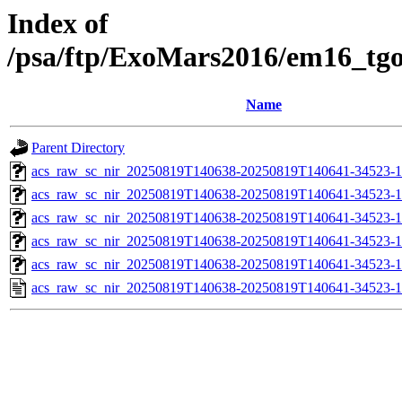
Index of
/psa/ftp/ExoMars2016/em16_tg
Name
Parent Directory
acs_raw_sc_nir_20250819T140638-20250819T140641-34523-1
acs_raw_sc_nir_20250819T140638-20250819T140641-34523-1
acs_raw_sc_nir_20250819T140638-20250819T140641-34523-1
acs_raw_sc_nir_20250819T140638-20250819T140641-34523-1
acs_raw_sc_nir_20250819T140638-20250819T140641-34523-1
acs_raw_sc_nir_20250819T140638-20250819T140641-34523-1