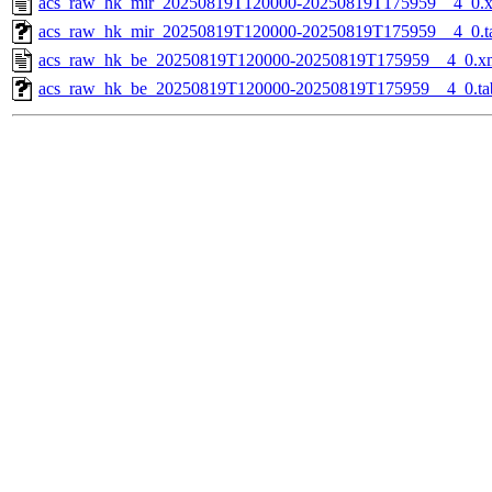
acs_raw_hk_mir_20250819T120000-20250819T175959__4_0.
acs_raw_hk_mir_20250819T120000-20250819T175959__4_0.t
acs_raw_hk_be_20250819T120000-20250819T175959__4_0.x
acs_raw_hk_be_20250819T120000-20250819T175959__4_0.ta