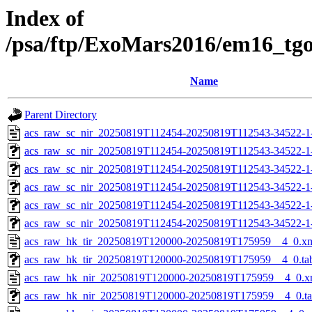
Index of
/psa/ftp/ExoMars2016/em16_tg
Name
Parent Directory
acs_raw_sc_nir_20250819T112454-20250819T112543-34522-1
acs_raw_sc_nir_20250819T112454-20250819T112543-34522-1
acs_raw_sc_nir_20250819T112454-20250819T112543-34522-1
acs_raw_sc_nir_20250819T112454-20250819T112543-34522-1
acs_raw_sc_nir_20250819T112454-20250819T112543-34522-1
acs_raw_sc_nir_20250819T112454-20250819T112543-34522-1
acs_raw_hk_tir_20250819T120000-20250819T175959__4_0.x
acs_raw_hk_tir_20250819T120000-20250819T175959__4_0.ta
acs_raw_hk_nir_20250819T120000-20250819T175959__4_0.x
acs_raw_hk_nir_20250819T120000-20250819T175959__4_0.t