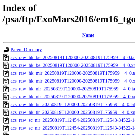
Index of
/psa/ftp/ExoMars2016/em16_tg
Name
Parent Directory
acs_raw_hk_be_20250819T120000-20250819T175959__4_0.ta
acs_raw_hk_be_20250819T120000-20250819T175959__4_0.x
acs_raw_hk_mir_20250819T120000-20250819T175959__4_0.t
acs_raw_hk_mir_20250819T120000-20250819T175959__4_0.
acs_raw_hk_nir_20250819T120000-20250819T175959__4_0.t
acs_raw_hk_nir_20250819T120000-20250819T175959__4_0.x
acs_raw_hk_tir_20250819T120000-20250819T175959__4_0.ta
acs_raw_hk_tir_20250819T120000-20250819T175959__4_0.x
acs_raw_sc_nir_20250819T112454-20250819T112543-34522-1
acs_raw_sc_nir_20250819T112454-20250819T112543-34522-1