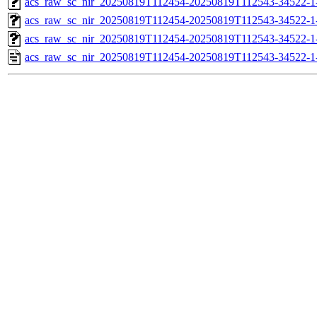
acs_raw_sc_nir_20250819T112454-20250819T112543-34522-1
acs_raw_sc_nir_20250819T112454-20250819T112543-34522-1
acs_raw_sc_nir_20250819T112454-20250819T112543-34522-1
acs_raw_sc_nir_20250819T112454-20250819T112543-34522-1