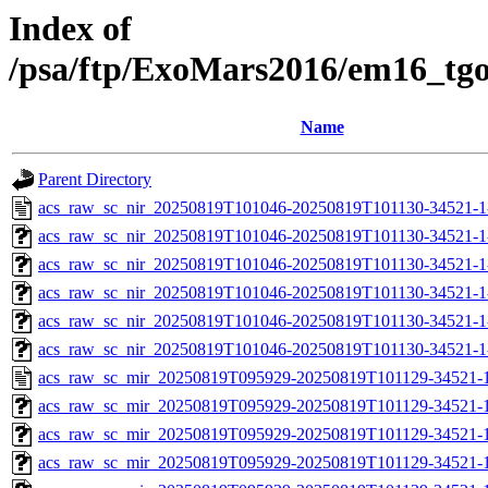
Index of
/psa/ftp/ExoMars2016/em16_tg
Name
Parent Directory
acs_raw_sc_nir_20250819T101046-20250819T101130-34521-1
acs_raw_sc_nir_20250819T101046-20250819T101130-34521-1
acs_raw_sc_nir_20250819T101046-20250819T101130-34521-1
acs_raw_sc_nir_20250819T101046-20250819T101130-34521-1
acs_raw_sc_nir_20250819T101046-20250819T101130-34521-1
acs_raw_sc_nir_20250819T101046-20250819T101130-34521-1
acs_raw_sc_mir_20250819T095929-20250819T101129-34521-1
acs_raw_sc_mir_20250819T095929-20250819T101129-34521-1
acs_raw_sc_mir_20250819T095929-20250819T101129-34521-1
acs_raw_sc_mir_20250819T095929-20250819T101129-34521-1