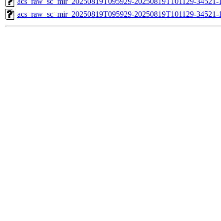
acs_raw_sc_mir_20250819T095929-20250819T101129-34521-1
acs_raw_sc_mir_20250819T095929-20250819T101129-34521-