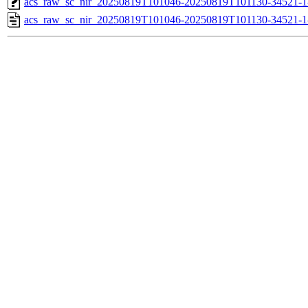
acs_raw_sc_nir_20250819T101046-20250819T101130-34521-1
acs_raw_sc_nir_20250819T101046-20250819T101130-34521-1