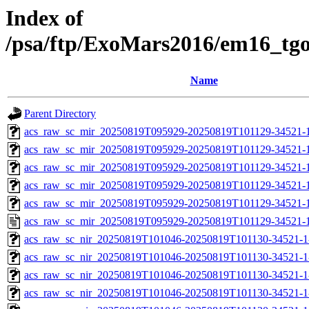
Index of
/psa/ftp/ExoMars2016/em16_tg
Name
Parent Directory
acs_raw_sc_mir_20250819T095929-20250819T101129-34521-
acs_raw_sc_mir_20250819T095929-20250819T101129-34521-1
acs_raw_sc_mir_20250819T095929-20250819T101129-34521-1
acs_raw_sc_mir_20250819T095929-20250819T101129-34521-1
acs_raw_sc_mir_20250819T095929-20250819T101129-34521-1
acs_raw_sc_mir_20250819T095929-20250819T101129-34521-1
acs_raw_sc_nir_20250819T101046-20250819T101130-34521-1
acs_raw_sc_nir_20250819T101046-20250819T101130-34521-1
acs_raw_sc_nir_20250819T101046-20250819T101130-34521-1
acs_raw_sc_nir_20250819T101046-20250819T101130-34521-1