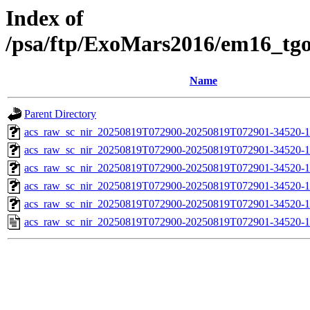
Index of
/psa/ftp/ExoMars2016/em16_tg
Name
Parent Directory
acs_raw_sc_nir_20250819T072900-20250819T072901-34520-1
acs_raw_sc_nir_20250819T072900-20250819T072901-34520-1
acs_raw_sc_nir_20250819T072900-20250819T072901-34520-1
acs_raw_sc_nir_20250819T072900-20250819T072901-34520-1
acs_raw_sc_nir_20250819T072900-20250819T072901-34520-1
acs_raw_sc_nir_20250819T072900-20250819T072901-34520-1