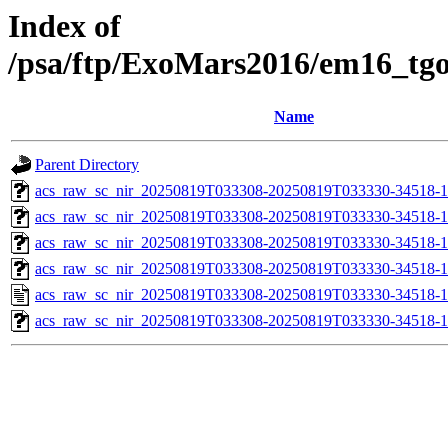
Index of
/psa/ftp/ExoMars2016/em16_tg
Name
Parent Directory
acs_raw_sc_nir_20250819T033308-20250819T033330-34518-1
acs_raw_sc_nir_20250819T033308-20250819T033330-34518-1
acs_raw_sc_nir_20250819T033308-20250819T033330-34518-1
acs_raw_sc_nir_20250819T033308-20250819T033330-34518-1
acs_raw_sc_nir_20250819T033308-20250819T033330-34518-1
acs_raw_sc_nir_20250819T033308-20250819T033330-34518-1