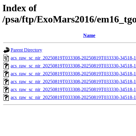
Index of
/psa/ftp/ExoMars2016/em16_tg
Name
Parent Directory
acs_raw_sc_nir_20250819T033308-20250819T033330-34518-1
acs_raw_sc_nir_20250819T033308-20250819T033330-34518-1
acs_raw_sc_nir_20250819T033308-20250819T033330-34518-1
acs_raw_sc_nir_20250819T033308-20250819T033330-34518-1
acs_raw_sc_nir_20250819T033308-20250819T033330-34518-1
acs_raw_sc_nir_20250819T033308-20250819T033330-34518-1