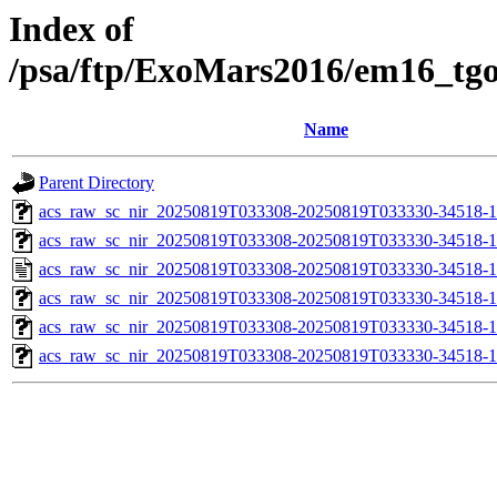
Index of
/psa/ftp/ExoMars2016/em16_tg
Name
Parent Directory
acs_raw_sc_nir_20250819T033308-20250819T033330-34518-1
acs_raw_sc_nir_20250819T033308-20250819T033330-34518-1
acs_raw_sc_nir_20250819T033308-20250819T033330-34518-1
acs_raw_sc_nir_20250819T033308-20250819T033330-34518-1
acs_raw_sc_nir_20250819T033308-20250819T033330-34518-1
acs_raw_sc_nir_20250819T033308-20250819T033330-34518-1