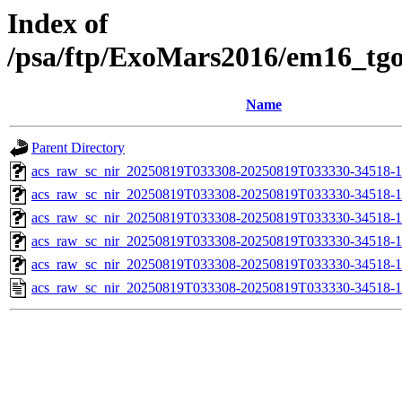
Index of
/psa/ftp/ExoMars2016/em16_tg
Name
Parent Directory
acs_raw_sc_nir_20250819T033308-20250819T033330-34518-1
acs_raw_sc_nir_20250819T033308-20250819T033330-34518-1
acs_raw_sc_nir_20250819T033308-20250819T033330-34518-1
acs_raw_sc_nir_20250819T033308-20250819T033330-34518-1
acs_raw_sc_nir_20250819T033308-20250819T033330-34518-1
acs_raw_sc_nir_20250819T033308-20250819T033330-34518-1