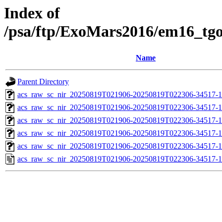
Index of
/psa/ftp/ExoMars2016/em16_tg
Name
Parent Directory
acs_raw_sc_nir_20250819T021906-20250819T022306-34517-1
acs_raw_sc_nir_20250819T021906-20250819T022306-34517-1
acs_raw_sc_nir_20250819T021906-20250819T022306-34517-1
acs_raw_sc_nir_20250819T021906-20250819T022306-34517-1
acs_raw_sc_nir_20250819T021906-20250819T022306-34517-1
acs_raw_sc_nir_20250819T021906-20250819T022306-34517-1