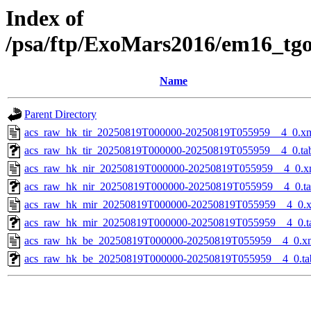
Index of
/psa/ftp/ExoMars2016/em16_tg
Name
Parent Directory
acs_raw_hk_tir_20250819T000000-20250819T055959__4_0.x
acs_raw_hk_tir_20250819T000000-20250819T055959__4_0.ta
acs_raw_hk_nir_20250819T000000-20250819T055959__4_0.x
acs_raw_hk_nir_20250819T000000-20250819T055959__4_0.t
acs_raw_hk_mir_20250819T000000-20250819T055959__4_0.
acs_raw_hk_mir_20250819T000000-20250819T055959__4_0.t
acs_raw_hk_be_20250819T000000-20250819T055959__4_0.x
acs_raw_hk_be_20250819T000000-20250819T055959__4_0.ta