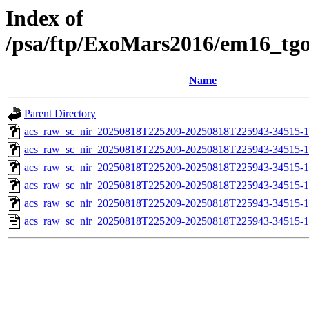
Index of
/psa/ftp/ExoMars2016/em16_tg
Name
Parent Directory
acs_raw_sc_nir_20250818T225209-20250818T225943-34515-1
acs_raw_sc_nir_20250818T225209-20250818T225943-34515-1
acs_raw_sc_nir_20250818T225209-20250818T225943-34515-1
acs_raw_sc_nir_20250818T225209-20250818T225943-34515-1
acs_raw_sc_nir_20250818T225209-20250818T225943-34515-1
acs_raw_sc_nir_20250818T225209-20250818T225943-34515-1