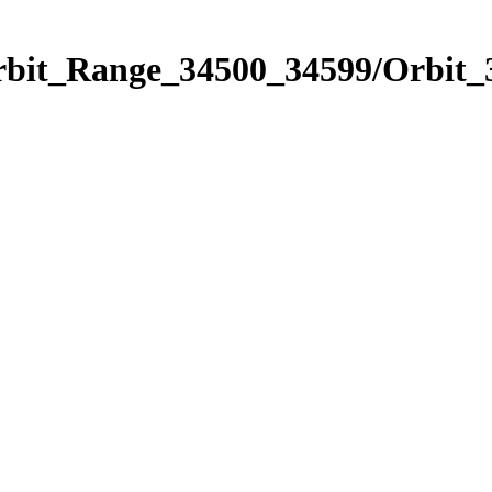
Orbit_Range_34500_34599/Orbit_