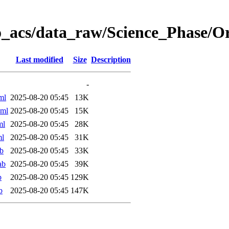
o_acs/data_raw/Science_Phase/
Last modified
Size
Description
-
ml
2025-08-20 05:45
13K
xml
2025-08-20 05:45
15K
ml
2025-08-20 05:45
28K
ml
2025-08-20 05:45
31K
b
2025-08-20 05:45
33K
ab
2025-08-20 05:45
39K
b
2025-08-20 05:45
129K
b
2025-08-20 05:45
147K