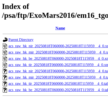
Index of
/psa/ftp/ExoMars2016/em16_tg
Name
Parent Directory
acs_raw_hk_nir_20250818T060000-20250818T115959__4_0.x
acs_raw_hk_mir_20250818T060000-20250818T115959__4_0.
acs_raw_hk_be_20250818T060000-20250818T115959__4_0.x
acs_raw_hk_tir_20250818T060000-20250818T115959__4_0.x
acs_raw_hk_nir_20250818T060000-20250818T115959__4_0.ta
acs_raw_hk_mir_20250818T060000-20250818T115959__4_0.t
acs_raw_hk_tir_20250818T060000-20250818T115959__4_0.ta
acs_raw_hk_be_20250818T060000-20250818T115959__4_0.ta