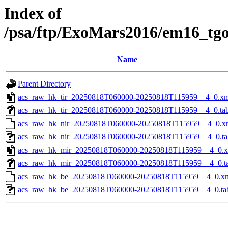
Index of
/psa/ftp/ExoMars2016/em16_tg
Name
Parent Directory
acs_raw_hk_tir_20250818T060000-20250818T115959__4_0.x
acs_raw_hk_tir_20250818T060000-20250818T115959__4_0.ta
acs_raw_hk_nir_20250818T060000-20250818T115959__4_0.x
acs_raw_hk_nir_20250818T060000-20250818T115959__4_0.ta
acs_raw_hk_mir_20250818T060000-20250818T115959__4_0.
acs_raw_hk_mir_20250818T060000-20250818T115959__4_0.t
acs_raw_hk_be_20250818T060000-20250818T115959__4_0.x
acs_raw_hk_be_20250818T060000-20250818T115959__4_0.ta