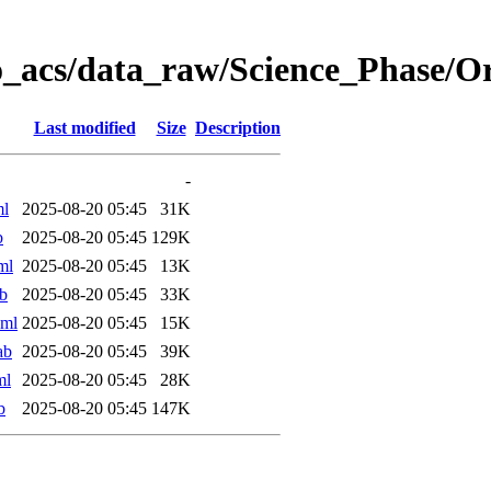
o_acs/data_raw/Science_Phase/
Last modified
Size
Description
-
ml
2025-08-20 05:45
31K
b
2025-08-20 05:45
129K
ml
2025-08-20 05:45
13K
b
2025-08-20 05:45
33K
xml
2025-08-20 05:45
15K
ab
2025-08-20 05:45
39K
ml
2025-08-20 05:45
28K
b
2025-08-20 05:45
147K