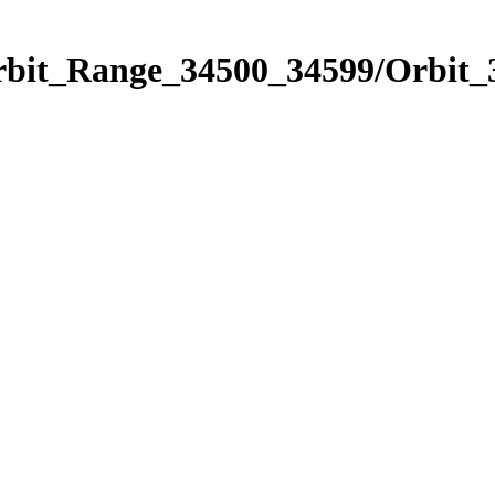
Orbit_Range_34500_34599/Orbit_