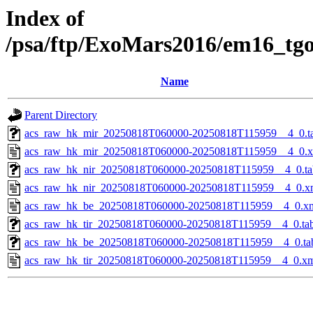
Index of
/psa/ftp/ExoMars2016/em16_tg
Name
Parent Directory
acs_raw_hk_mir_20250818T060000-20250818T115959__4_0.t
acs_raw_hk_mir_20250818T060000-20250818T115959__4_0.
acs_raw_hk_nir_20250818T060000-20250818T115959__4_0.ta
acs_raw_hk_nir_20250818T060000-20250818T115959__4_0.x
acs_raw_hk_be_20250818T060000-20250818T115959__4_0.x
acs_raw_hk_tir_20250818T060000-20250818T115959__4_0.ta
acs_raw_hk_be_20250818T060000-20250818T115959__4_0.ta
acs_raw_hk_tir_20250818T060000-20250818T115959__4_0.x