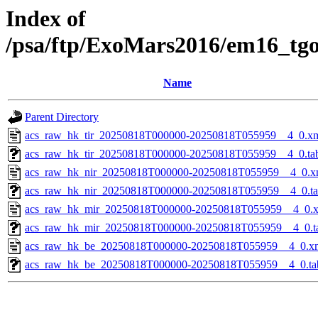
Index of
/psa/ftp/ExoMars2016/em16_tg
Name
Parent Directory
acs_raw_hk_tir_20250818T000000-20250818T055959__4_0.x
acs_raw_hk_tir_20250818T000000-20250818T055959__4_0.ta
acs_raw_hk_nir_20250818T000000-20250818T055959__4_0.x
acs_raw_hk_nir_20250818T000000-20250818T055959__4_0.t
acs_raw_hk_mir_20250818T000000-20250818T055959__4_0.
acs_raw_hk_mir_20250818T000000-20250818T055959__4_0.t
acs_raw_hk_be_20250818T000000-20250818T055959__4_0.x
acs_raw_hk_be_20250818T000000-20250818T055959__4_0.ta