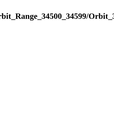
Orbit_Range_34500_34599/Orbit_