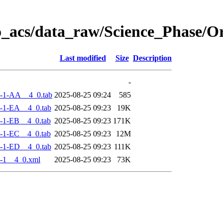
o_acs/data_raw/Science_Phase/
Last modified
Size
Description
-
-1-AA__4_0.tab
2025-08-25 09:24
585
-1-EA__4_0.tab
2025-08-25 09:23
19K
-1-EB__4_0.tab
2025-08-25 09:23
171K
-1-EC__4_0.tab
2025-08-25 09:23
12M
-1-ED__4_0.tab
2025-08-25 09:23
111K
-1__4_0.xml
2025-08-25 09:23
73K