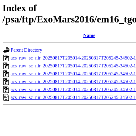
Index of
/psa/ftp/ExoMars2016/em16_tg
Name
Parent Directory
acs_raw_sc_nir_20250817T205014-20250817T205245-34502-1
acs_raw_sc_nir_20250817T205014-20250817T205245-34502-1
acs_raw_sc_nir_20250817T205014-20250817T205245-34502-1
acs_raw_sc_nir_20250817T205014-20250817T205245-34502-1
acs_raw_sc_nir_20250817T205014-20250817T205245-34502-1
acs_raw_sc_nir_20250817T205014-20250817T205245-34502-1