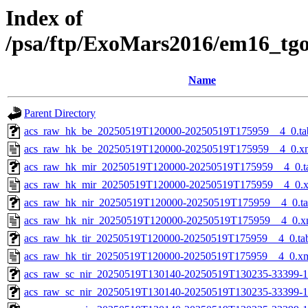
Index of
/psa/ftp/ExoMars2016/em16_tg
Name
Parent Directory
acs_raw_hk_be_20250519T120000-20250519T175959__4_0.ta
acs_raw_hk_be_20250519T120000-20250519T175959__4_0.x
acs_raw_hk_mir_20250519T120000-20250519T175959__4_0.t
acs_raw_hk_mir_20250519T120000-20250519T175959__4_0.
acs_raw_hk_nir_20250519T120000-20250519T175959__4_0.t
acs_raw_hk_nir_20250519T120000-20250519T175959__4_0.x
acs_raw_hk_tir_20250519T120000-20250519T175959__4_0.ta
acs_raw_hk_tir_20250519T120000-20250519T175959__4_0.x
acs_raw_sc_nir_20250519T130140-20250519T130235-33399-1
acs_raw_sc_nir_20250519T130140-20250519T130235-33399-1