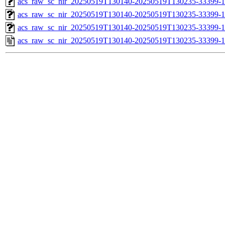
acs_raw_sc_nir_20250519T130140-20250519T130235-33399-1
acs_raw_sc_nir_20250519T130140-20250519T130235-33399-1
acs_raw_sc_nir_20250519T130140-20250519T130235-33399-1
acs_raw_sc_nir_20250519T130140-20250519T130235-33399-1