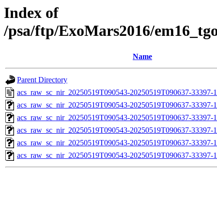
Index of
/psa/ftp/ExoMars2016/em16_tg
Name
Parent Directory
acs_raw_sc_nir_20250519T090543-20250519T090637-33397-1
acs_raw_sc_nir_20250519T090543-20250519T090637-33397-1
acs_raw_sc_nir_20250519T090543-20250519T090637-33397-1
acs_raw_sc_nir_20250519T090543-20250519T090637-33397-1
acs_raw_sc_nir_20250519T090543-20250519T090637-33397-1
acs_raw_sc_nir_20250519T090543-20250519T090637-33397-1