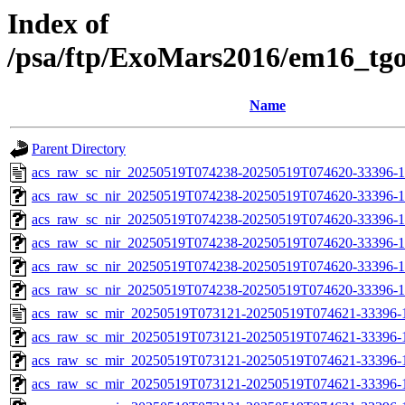
Index of
/psa/ftp/ExoMars2016/em16_tg
Name
Parent Directory
acs_raw_sc_nir_20250519T074238-20250519T074620-33396-1
acs_raw_sc_nir_20250519T074238-20250519T074620-33396-1
acs_raw_sc_nir_20250519T074238-20250519T074620-33396-1
acs_raw_sc_nir_20250519T074238-20250519T074620-33396-1
acs_raw_sc_nir_20250519T074238-20250519T074620-33396-1
acs_raw_sc_nir_20250519T074238-20250519T074620-33396-1
acs_raw_sc_mir_20250519T073121-20250519T074621-33396-
acs_raw_sc_mir_20250519T073121-20250519T074621-33396-1
acs_raw_sc_mir_20250519T073121-20250519T074621-33396-1
acs_raw_sc_mir_20250519T073121-20250519T074621-33396-1