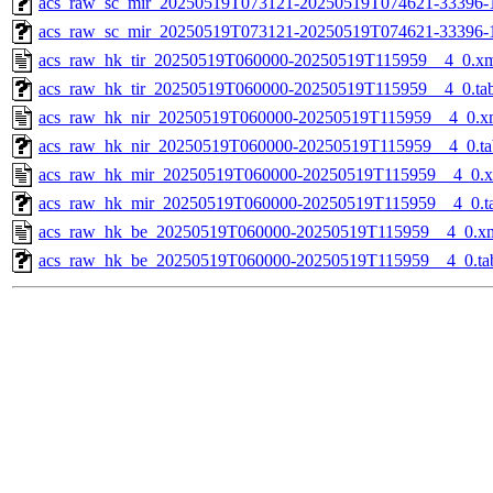
acs_raw_sc_mir_20250519T073121-20250519T074621-33396-1
acs_raw_sc_mir_20250519T073121-20250519T074621-33396-
acs_raw_hk_tir_20250519T060000-20250519T115959__4_0.x
acs_raw_hk_tir_20250519T060000-20250519T115959__4_0.ta
acs_raw_hk_nir_20250519T060000-20250519T115959__4_0.x
acs_raw_hk_nir_20250519T060000-20250519T115959__4_0.ta
acs_raw_hk_mir_20250519T060000-20250519T115959__4_0.
acs_raw_hk_mir_20250519T060000-20250519T115959__4_0.t
acs_raw_hk_be_20250519T060000-20250519T115959__4_0.x
acs_raw_hk_be_20250519T060000-20250519T115959__4_0.ta