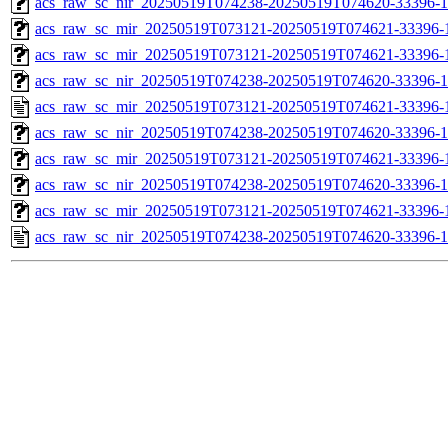
acs_raw_sc_nir_20250519T074238-20250519T074620-33396-1
acs_raw_sc_mir_20250519T073121-20250519T074621-33396-
acs_raw_sc_mir_20250519T073121-20250519T074621-33396-1
acs_raw_sc_nir_20250519T074238-20250519T074620-33396-1
acs_raw_sc_mir_20250519T073121-20250519T074621-33396-
acs_raw_sc_nir_20250519T074238-20250519T074620-33396-1
acs_raw_sc_mir_20250519T073121-20250519T074621-33396-1
acs_raw_sc_nir_20250519T074238-20250519T074620-33396-1
acs_raw_sc_mir_20250519T073121-20250519T074621-33396-1
acs_raw_sc_nir_20250519T074238-20250519T074620-33396-1