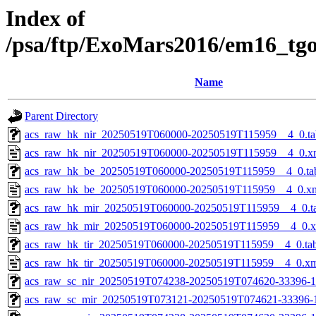
Index of
/psa/ftp/ExoMars2016/em16_tg
Name
Parent Directory
acs_raw_hk_nir_20250519T060000-20250519T115959__4_0.ta
acs_raw_hk_nir_20250519T060000-20250519T115959__4_0.x
acs_raw_hk_be_20250519T060000-20250519T115959__4_0.ta
acs_raw_hk_be_20250519T060000-20250519T115959__4_0.x
acs_raw_hk_mir_20250519T060000-20250519T115959__4_0.t
acs_raw_hk_mir_20250519T060000-20250519T115959__4_0.
acs_raw_hk_tir_20250519T060000-20250519T115959__4_0.ta
acs_raw_hk_tir_20250519T060000-20250519T115959__4_0.x
acs_raw_sc_nir_20250519T074238-20250519T074620-33396-1
acs_raw_sc_mir_20250519T073121-20250519T074621-33396-1