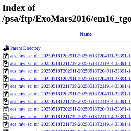
Index of
/psa/ftp/ExoMars2016/em16_tg
Name
Parent Directory
acs_raw_sc_nir_20250518T202911-20250518T204911-33391-1
acs_raw_sc_nir_20250518T211739-20250518T211914-33391-1
acs_raw_sc_nir_20250518T202911-20250518T204911-33391-1
acs_raw_sc_nir_20250518T202911-20250518T204911-33391-1
acs_raw_sc_nir_20250518T211739-20250518T211914-33391-1
acs_raw_sc_nir_20250518T202911-20250518T204911-33391-1
acs_raw_sc_nir_20250518T211739-20250518T211914-33391-1
acs_raw_sc_nir_20250518T202911-20250518T204911-33391-1
acs_raw_sc_nir_20250518T211739-20250518T211914-33391-1
acs_raw_sc_nir_20250518T211739-20250518T211914-33391-1