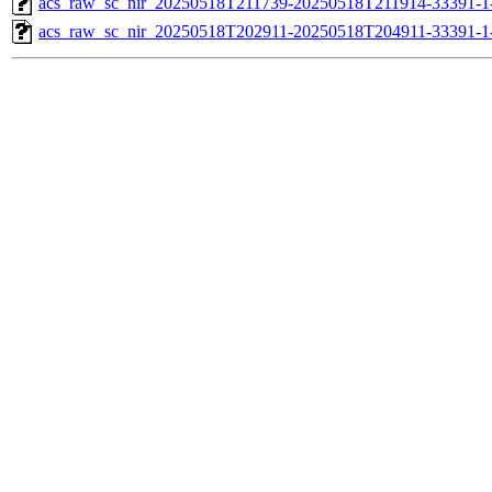
acs_raw_sc_nir_20250518T211739-20250518T211914-33391-1
acs_raw_sc_nir_20250518T202911-20250518T204911-33391-1