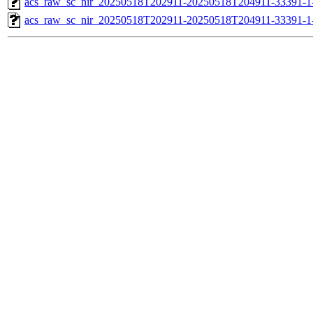
acs_raw_sc_nir_20250518T202911-20250518T204911-33391-1
acs_raw_sc_nir_20250518T202911-20250518T204911-33391-1