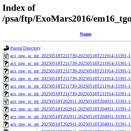
Index of
/psa/ftp/ExoMars2016/em16_tg
Name
Parent Directory
acs_raw_sc_nir_20250518T211739-20250518T211914-33391-1
acs_raw_sc_nir_20250518T211739-20250518T211914-33391-1
acs_raw_sc_nir_20250518T211739-20250518T211914-33391-1
acs_raw_sc_nir_20250518T211739-20250518T211914-33391-1
acs_raw_sc_nir_20250518T211739-20250518T211914-33391-1
acs_raw_sc_nir_20250518T211739-20250518T211914-33391-1
acs_raw_sc_nir_20250518T202911-20250518T204911-33391-1
acs_raw_sc_nir_20250518T202911-20250518T204911-33391-1
acs_raw_sc_nir_20250518T202911-20250518T204911-33391-1
acs_raw_sc_nir_20250518T202911-20250518T204911-33391-1