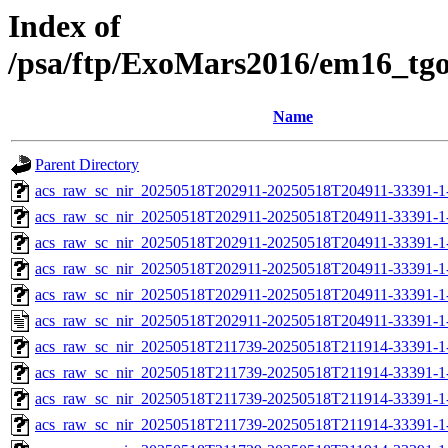
Index of
/psa/ftp/ExoMars2016/em16_tg
Name
Parent Directory
acs_raw_sc_nir_20250518T202911-20250518T204911-33391-1
acs_raw_sc_nir_20250518T202911-20250518T204911-33391-1
acs_raw_sc_nir_20250518T202911-20250518T204911-33391-1
acs_raw_sc_nir_20250518T202911-20250518T204911-33391-1
acs_raw_sc_nir_20250518T202911-20250518T204911-33391-1
acs_raw_sc_nir_20250518T202911-20250518T204911-33391-1
acs_raw_sc_nir_20250518T211739-20250518T211914-33391-1
acs_raw_sc_nir_20250518T211739-20250518T211914-33391-1
acs_raw_sc_nir_20250518T211739-20250518T211914-33391-1
acs_raw_sc_nir_20250518T211739-20250518T211914-33391-1