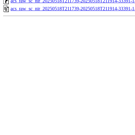
acs_raw_sc_nir_20250518T211739-20250518T211914-33391-1
acs_raw_sc_nir_20250518T211739-20250518T211914-33391-1