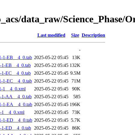
o_acs/data_raw/Science_Phase/
Last modified
Size
Description
-
-1-EB__4_0.tab
2025-05-22 05:45
13K
-1-EB__4_0.tab
2025-05-22 05:45
132K
-1-EC__4_0.tab
2025-05-22 05:45
9.5M
-1-EC__4_0.tab
2025-05-22 05:45
71M
1-1__4_0.xml
2025-05-22 05:45
90K
-1-AA__4_0.tab
2025-05-22 05:45
585
-1-EA__4_0.tab
2025-05-22 05:45
196K
-1__4_0.xml
2025-05-22 05:45
73K
-1-ED__4_0.tab
2025-05-22 05:45
5.7K
-1-ED__4_0.tab
2025-05-22 05:45
86K