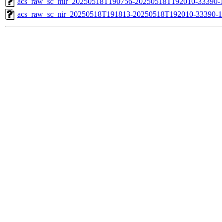
acs_raw_sc_mir_20250518T190756-20250518T192010-33390-
acs_raw_sc_nir_20250518T191813-20250518T192010-33390-1