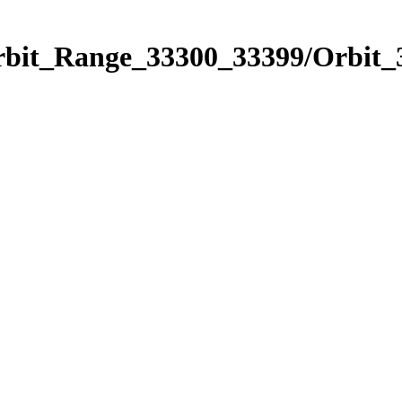
Orbit_Range_33300_33399/Orbit_