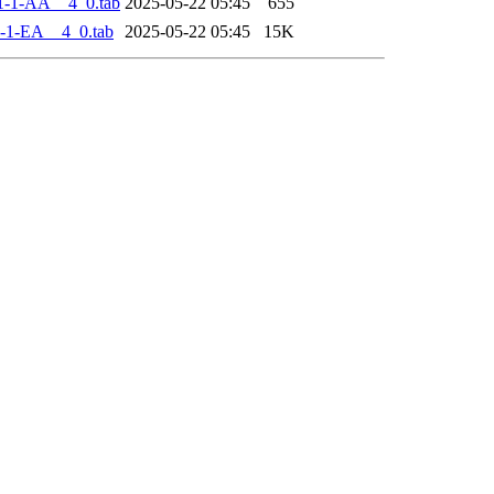
1-1-AA__4_0.tab
2025-05-22 05:45
655
-1-EA__4_0.tab
2025-05-22 05:45
15K