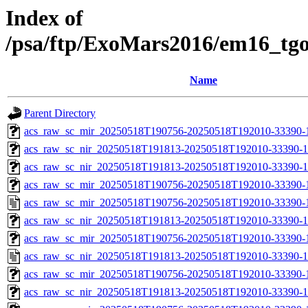
Index of
/psa/ftp/ExoMars2016/em16_tg
Name
Parent Directory
acs_raw_sc_mir_20250518T190756-20250518T192010-33390-1
acs_raw_sc_nir_20250518T191813-20250518T192010-33390-1
acs_raw_sc_nir_20250518T191813-20250518T192010-33390-1
acs_raw_sc_mir_20250518T190756-20250518T192010-33390-1
acs_raw_sc_mir_20250518T190756-20250518T192010-33390-
acs_raw_sc_nir_20250518T191813-20250518T192010-33390-1
acs_raw_sc_mir_20250518T190756-20250518T192010-33390-1
acs_raw_sc_nir_20250518T191813-20250518T192010-33390-1
acs_raw_sc_mir_20250518T190756-20250518T192010-33390-1
acs_raw_sc_nir_20250518T191813-20250518T192010-33390-1