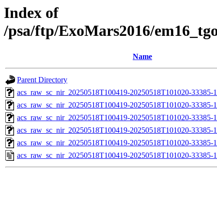
Index of
/psa/ftp/ExoMars2016/em16_tg
Name
Parent Directory
acs_raw_sc_nir_20250518T100419-20250518T101020-33385-1
acs_raw_sc_nir_20250518T100419-20250518T101020-33385-1
acs_raw_sc_nir_20250518T100419-20250518T101020-33385-1
acs_raw_sc_nir_20250518T100419-20250518T101020-33385-1
acs_raw_sc_nir_20250518T100419-20250518T101020-33385-1
acs_raw_sc_nir_20250518T100419-20250518T101020-33385-1