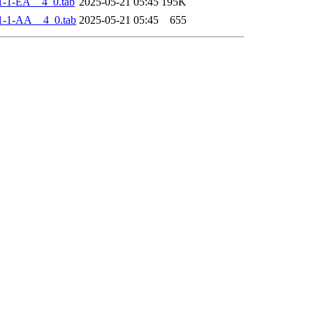
-1-EA__4_0.tab
2025-05-21 05:45
195K
1-1-AA__4_0.tab
2025-05-21 05:45
655