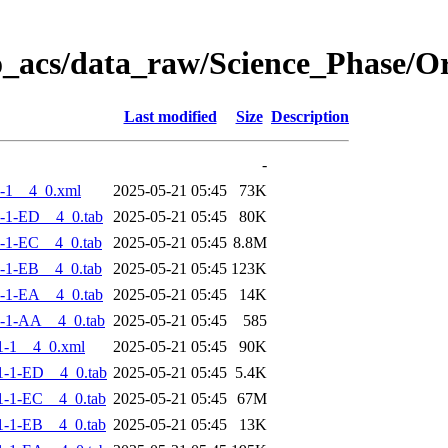
o_acs/data_raw/Science_Phase/
Last modified
Size
Description
-
-1__4_0.xml
2025-05-21 05:45
73K
-1-ED__4_0.tab
2025-05-21 05:45
80K
-1-EC__4_0.tab
2025-05-21 05:45
8.8M
-1-EB__4_0.tab
2025-05-21 05:45
123K
-1-EA__4_0.tab
2025-05-21 05:45
14K
-1-AA__4_0.tab
2025-05-21 05:45
585
1-1__4_0.xml
2025-05-21 05:45
90K
-1-ED__4_0.tab
2025-05-21 05:45
5.4K
-1-EC__4_0.tab
2025-05-21 05:45
67M
-1-EB__4_0.tab
2025-05-21 05:45
13K