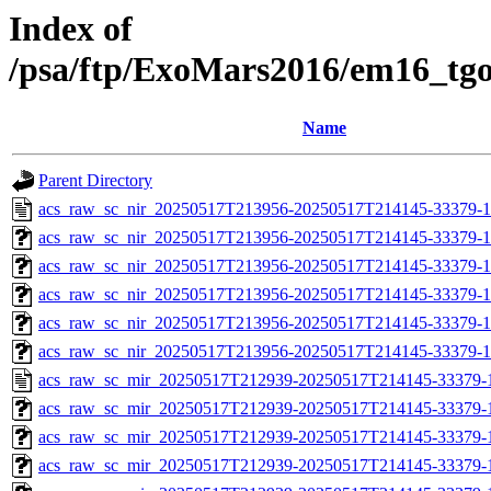
Index of
/psa/ftp/ExoMars2016/em16_tg
Name
Parent Directory
acs_raw_sc_nir_20250517T213956-20250517T214145-33379-1
acs_raw_sc_nir_20250517T213956-20250517T214145-33379-1
acs_raw_sc_nir_20250517T213956-20250517T214145-33379-1
acs_raw_sc_nir_20250517T213956-20250517T214145-33379-1
acs_raw_sc_nir_20250517T213956-20250517T214145-33379-1
acs_raw_sc_nir_20250517T213956-20250517T214145-33379-1
acs_raw_sc_mir_20250517T212939-20250517T214145-33379-
acs_raw_sc_mir_20250517T212939-20250517T214145-33379-1
acs_raw_sc_mir_20250517T212939-20250517T214145-33379-1
acs_raw_sc_mir_20250517T212939-20250517T214145-33379-1