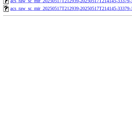
acs_raw_sc_mir_20250517T212939-20250517T214145-33379-1
acs_raw_sc_mir_20250517T212939-20250517T214145-33379-