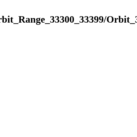
Orbit_Range_33300_33399/Orbit_