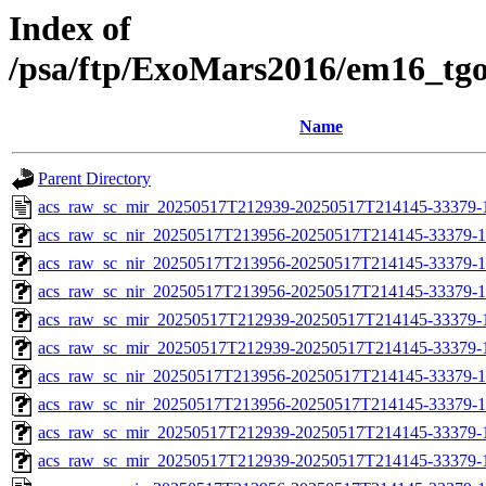
Index of
/psa/ftp/ExoMars2016/em16_tg
Name
Parent Directory
acs_raw_sc_mir_20250517T212939-20250517T214145-33379-
acs_raw_sc_nir_20250517T213956-20250517T214145-33379-1
acs_raw_sc_nir_20250517T213956-20250517T214145-33379-1
acs_raw_sc_nir_20250517T213956-20250517T214145-33379-1
acs_raw_sc_mir_20250517T212939-20250517T214145-33379-1
acs_raw_sc_mir_20250517T212939-20250517T214145-33379-1
acs_raw_sc_nir_20250517T213956-20250517T214145-33379-1
acs_raw_sc_nir_20250517T213956-20250517T214145-33379-1
acs_raw_sc_mir_20250517T212939-20250517T214145-33379-
acs_raw_sc_mir_20250517T212939-20250517T214145-33379-1