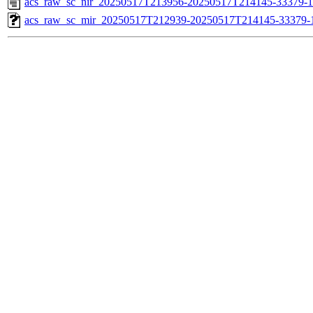
acs_raw_sc_nir_20250517T213956-20250517T214145-33379-1
acs_raw_sc_mir_20250517T212939-20250517T214145-33379-1