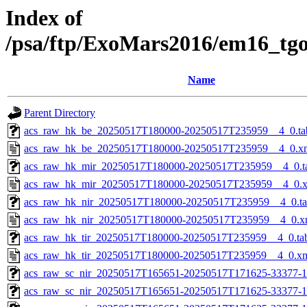
Index of
/psa/ftp/ExoMars2016/em16_tg
Name
Parent Directory
acs_raw_hk_be_20250517T180000-20250517T235959__4_0.ta
acs_raw_hk_be_20250517T180000-20250517T235959__4_0.x
acs_raw_hk_mir_20250517T180000-20250517T235959__4_0.t
acs_raw_hk_mir_20250517T180000-20250517T235959__4_0.
acs_raw_hk_nir_20250517T180000-20250517T235959__4_0.t
acs_raw_hk_nir_20250517T180000-20250517T235959__4_0.x
acs_raw_hk_tir_20250517T180000-20250517T235959__4_0.ta
acs_raw_hk_tir_20250517T180000-20250517T235959__4_0.x
acs_raw_sc_nir_20250517T165651-20250517T171625-33377-1
acs_raw_sc_nir_20250517T165651-20250517T171625-33377-1