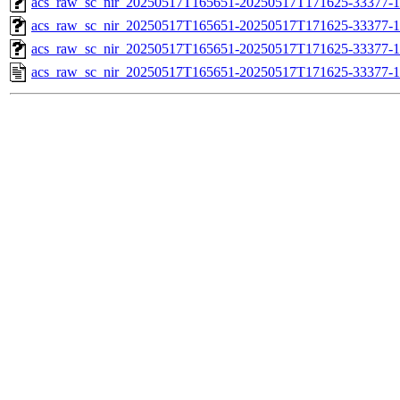
acs_raw_sc_nir_20250517T165651-20250517T171625-33377-1
acs_raw_sc_nir_20250517T165651-20250517T171625-33377-1
acs_raw_sc_nir_20250517T165651-20250517T171625-33377-1
acs_raw_sc_nir_20250517T165651-20250517T171625-33377-1