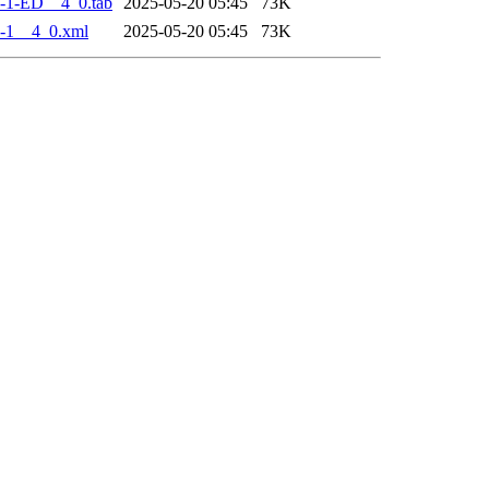
-1-ED__4_0.tab
2025-05-20 05:45
73K
-1__4_0.xml
2025-05-20 05:45
73K