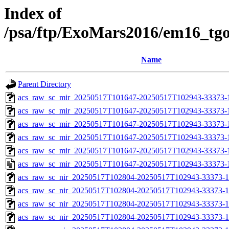
Index of
/psa/ftp/ExoMars2016/em16_tg
Name
Parent Directory
acs_raw_sc_mir_20250517T101647-20250517T102943-33373-
acs_raw_sc_mir_20250517T101647-20250517T102943-33373-1
acs_raw_sc_mir_20250517T101647-20250517T102943-33373-1
acs_raw_sc_mir_20250517T101647-20250517T102943-33373-1
acs_raw_sc_mir_20250517T101647-20250517T102943-33373-1
acs_raw_sc_mir_20250517T101647-20250517T102943-33373-
acs_raw_sc_nir_20250517T102804-20250517T102943-33373-1
acs_raw_sc_nir_20250517T102804-20250517T102943-33373-1
acs_raw_sc_nir_20250517T102804-20250517T102943-33373-1
acs_raw_sc_nir_20250517T102804-20250517T102943-33373-1