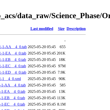
o_acs/data_raw/Science_Phase/
Last modified
Size
Description
-
1-1-AA__4_0.tab
2025-05-20 05:45
655
-1-EA__4_0.tab
2025-05-20 05:45
201K
-1-EB__4_0.tab
2025-05-20 05:45
18K
-1-EC__4_0.tab
2025-05-20 05:45
97M
-1-ED__4_0.tab
2025-05-20 05:45
7.9K
1-1__4_0.xml
2025-05-20 05:45
90K
-1-AA__4_0.tab
2025-05-20 05:45
585
-1-EA__4_0.tab
2025-05-20 05:45
13K
-1-EB__4_0.tab
2025-05-20 05:45
113K
-1-EC__4_0.tab
2025-05-20 05:45
8.1M