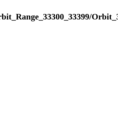
Orbit_Range_33300_33399/Orbit_