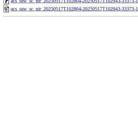
acs_raw_sc_nir_20250517T102804-20250517T102943-33373-1
acs_raw_sc_nir_20250517T102804-20250517T102943-33373-1