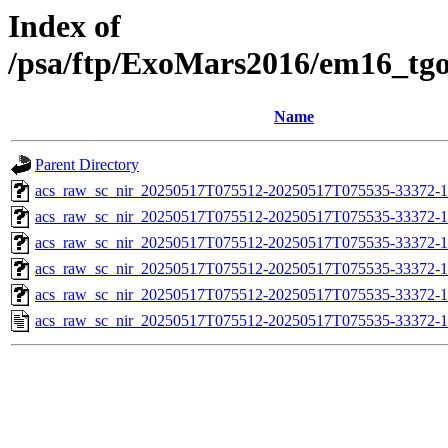
Index of
/psa/ftp/ExoMars2016/em16_tg
Name
Parent Directory
acs_raw_sc_nir_20250517T075512-20250517T075535-33372-1
acs_raw_sc_nir_20250517T075512-20250517T075535-33372-1
acs_raw_sc_nir_20250517T075512-20250517T075535-33372-1
acs_raw_sc_nir_20250517T075512-20250517T075535-33372-1
acs_raw_sc_nir_20250517T075512-20250517T075535-33372-1
acs_raw_sc_nir_20250517T075512-20250517T075535-33372-1