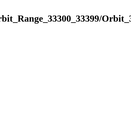
Orbit_Range_33300_33399/Orbit_