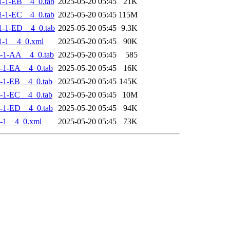
-1-EB__4_0.tab
2025-05-20 05:45
21K
-1-EC__4_0.tab
2025-05-20 05:45
115M
-1-ED__4_0.tab
2025-05-20 05:45
9.3K
1-1__4_0.xml
2025-05-20 05:45
90K
-1-AA__4_0.tab
2025-05-20 05:45
585
-1-EA__4_0.tab
2025-05-20 05:45
16K
-1-EB__4_0.tab
2025-05-20 05:45
145K
-1-EC__4_0.tab
2025-05-20 05:45
10M
-1-ED__4_0.tab
2025-05-20 05:45
94K
-1__4_0.xml
2025-05-20 05:45
73K