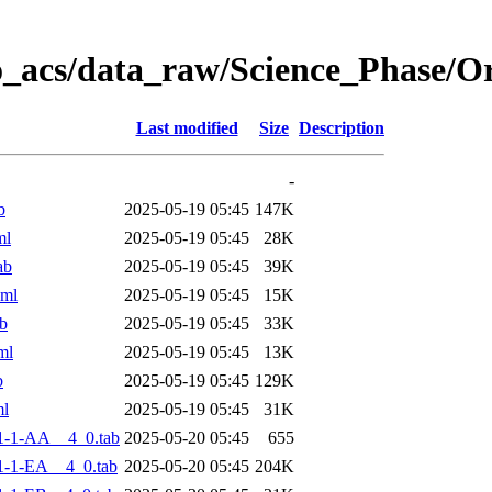
o_acs/data_raw/Science_Phase/
Last modified
Size
Description
-
b
2025-05-19 05:45
147K
ml
2025-05-19 05:45
28K
ab
2025-05-19 05:45
39K
xml
2025-05-19 05:45
15K
b
2025-05-19 05:45
33K
ml
2025-05-19 05:45
13K
b
2025-05-19 05:45
129K
ml
2025-05-19 05:45
31K
1-1-AA__4_0.tab
2025-05-20 05:45
655
-1-EA__4_0.tab
2025-05-20 05:45
204K