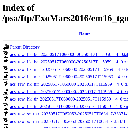
Index of
/psa/ftp/ExoMars2016/em16_tg
Name
Parent Directory
acs_raw_hk_be_20250517T060000-20250517T115959__4_0.ta
acs_raw_hk_be_20250517T060000-20250517T115959__4_0.x
acs_raw_hk_mir_20250517T060000-20250517T115959__4_0.t
acs_raw_hk_mir_20250517T060000-20250517T115959__4_0.
acs_raw_hk_nir_20250517T060000-20250517T115959__4_0.ta
acs_raw_hk_nir_20250517T060000-20250517T115959__4_0.x
acs_raw_hk_tir_20250517T060000-20250517T115959__4_0.ta
acs_raw_hk_tir_20250517T060000-20250517T115959__4_0.x
acs_raw_sc_mir_20250517T062053-20250517T063417-33371-
acs_raw_sc_mir_20250517T062053-20250517T063417-33371-1