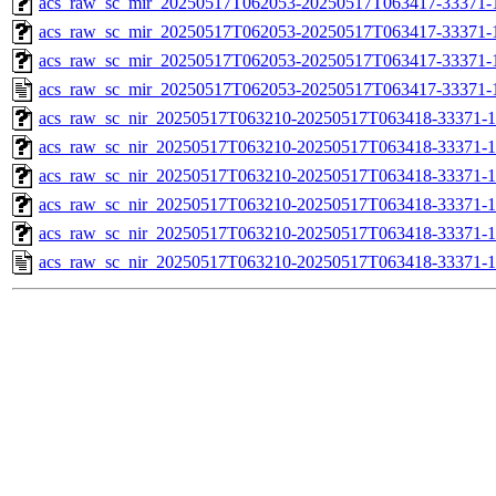
acs_raw_sc_mir_20250517T062053-20250517T063417-33371-1
acs_raw_sc_mir_20250517T062053-20250517T063417-33371-1
acs_raw_sc_mir_20250517T062053-20250517T063417-33371-1
acs_raw_sc_mir_20250517T062053-20250517T063417-33371-
acs_raw_sc_nir_20250517T063210-20250517T063418-33371-1
acs_raw_sc_nir_20250517T063210-20250517T063418-33371-1
acs_raw_sc_nir_20250517T063210-20250517T063418-33371-1
acs_raw_sc_nir_20250517T063210-20250517T063418-33371-1
acs_raw_sc_nir_20250517T063210-20250517T063418-33371-1
acs_raw_sc_nir_20250517T063210-20250517T063418-33371-1