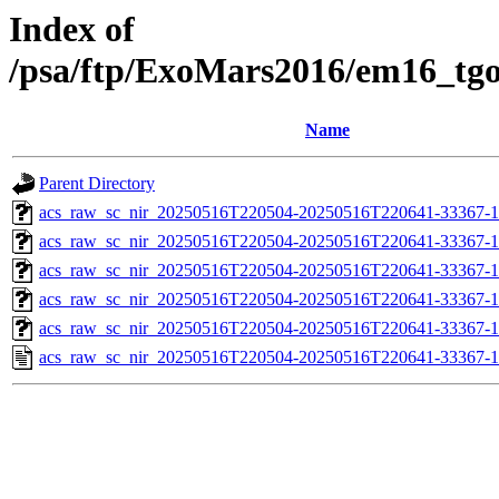
Index of
/psa/ftp/ExoMars2016/em16_tg
Name
Parent Directory
acs_raw_sc_nir_20250516T220504-20250516T220641-33367-1
acs_raw_sc_nir_20250516T220504-20250516T220641-33367-1
acs_raw_sc_nir_20250516T220504-20250516T220641-33367-1
acs_raw_sc_nir_20250516T220504-20250516T220641-33367-1
acs_raw_sc_nir_20250516T220504-20250516T220641-33367-1
acs_raw_sc_nir_20250516T220504-20250516T220641-33367-1