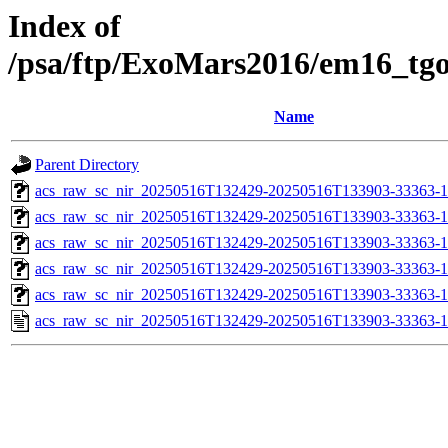
Index of
/psa/ftp/ExoMars2016/em16_tg
Name
Parent Directory
acs_raw_sc_nir_20250516T132429-20250516T133903-33363-1
acs_raw_sc_nir_20250516T132429-20250516T133903-33363-1
acs_raw_sc_nir_20250516T132429-20250516T133903-33363-1
acs_raw_sc_nir_20250516T132429-20250516T133903-33363-1
acs_raw_sc_nir_20250516T132429-20250516T133903-33363-1
acs_raw_sc_nir_20250516T132429-20250516T133903-33363-1