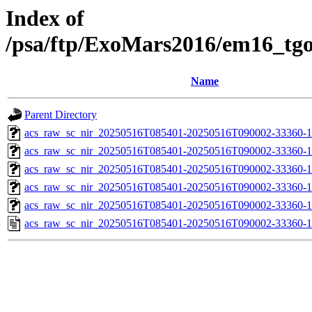
Index of
/psa/ftp/ExoMars2016/em16_tg
Name
Parent Directory
acs_raw_sc_nir_20250516T085401-20250516T090002-33360-1
acs_raw_sc_nir_20250516T085401-20250516T090002-33360-1
acs_raw_sc_nir_20250516T085401-20250516T090002-33360-1
acs_raw_sc_nir_20250516T085401-20250516T090002-33360-1
acs_raw_sc_nir_20250516T085401-20250516T090002-33360-1
acs_raw_sc_nir_20250516T085401-20250516T090002-33360-1