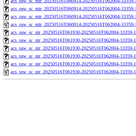
acs_raw_sc_mir_20250516T060914-20250516T062004-33359-1
acs_raw_sc_mir_20250516T060914-20250516T062004-33359-1
acs_raw_sc_mir_20250516T060914-20250516T062004-33359-1
acs_raw_sc_mir_20250516T060914-20250516T062004-33359-
acs_raw_sc_nir_20250516T061930-20250516T062004-33359-1
acs_raw_sc_nir_20250516T061930-20250516T062004-33359-1
acs_raw_sc_nir_20250516T061930-20250516T062004-33359-1
acs_raw_sc_nir_20250516T061930-20250516T062004-33359-1
acs_raw_sc_nir_20250516T061930-20250516T062004-33359-1
acs_raw_sc_nir_20250516T061930-20250516T062004-33359-1