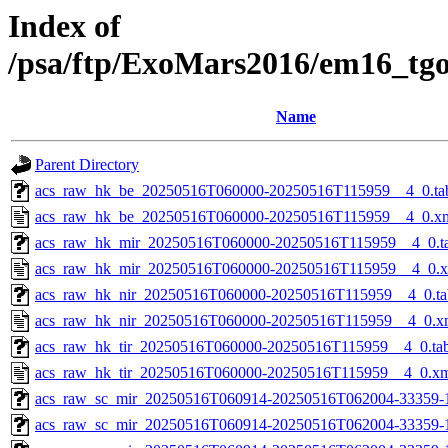
Index of
/psa/ftp/ExoMars2016/em16_tg
Name
Parent Directory
acs_raw_hk_be_20250516T060000-20250516T115959__4_0.ta
acs_raw_hk_be_20250516T060000-20250516T115959__4_0.x
acs_raw_hk_mir_20250516T060000-20250516T115959__4_0.t
acs_raw_hk_mir_20250516T060000-20250516T115959__4_0.
acs_raw_hk_nir_20250516T060000-20250516T115959__4_0.ta
acs_raw_hk_nir_20250516T060000-20250516T115959__4_0.x
acs_raw_hk_tir_20250516T060000-20250516T115959__4_0.ta
acs_raw_hk_tir_20250516T060000-20250516T115959__4_0.x
acs_raw_sc_mir_20250516T060914-20250516T062004-33359-
acs_raw_sc_mir_20250516T060914-20250516T062004-33359-1