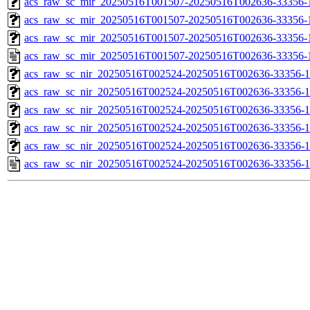
acs_raw_sc_mir_20250516T001507-20250516T002636-33356-1
acs_raw_sc_mir_20250516T001507-20250516T002636-33356-1
acs_raw_sc_mir_20250516T001507-20250516T002636-33356-1
acs_raw_sc_mir_20250516T001507-20250516T002636-33356-
acs_raw_sc_nir_20250516T002524-20250516T002636-33356-1
acs_raw_sc_nir_20250516T002524-20250516T002636-33356-1
acs_raw_sc_nir_20250516T002524-20250516T002636-33356-1
acs_raw_sc_nir_20250516T002524-20250516T002636-33356-1
acs_raw_sc_nir_20250516T002524-20250516T002636-33356-1
acs_raw_sc_nir_20250516T002524-20250516T002636-33356-1