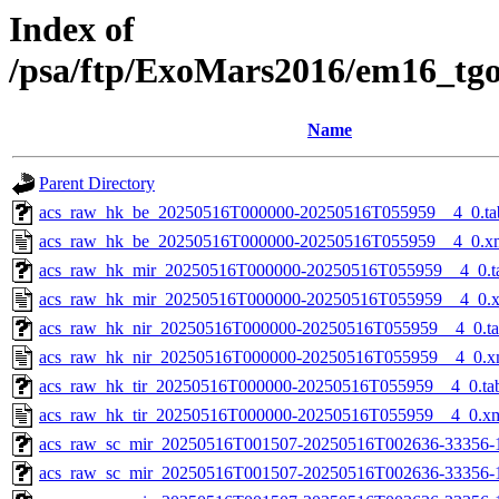
Index of
/psa/ftp/ExoMars2016/em16_tg
Name
Parent Directory
acs_raw_hk_be_20250516T000000-20250516T055959__4_0.ta
acs_raw_hk_be_20250516T000000-20250516T055959__4_0.x
acs_raw_hk_mir_20250516T000000-20250516T055959__4_0.t
acs_raw_hk_mir_20250516T000000-20250516T055959__4_0.
acs_raw_hk_nir_20250516T000000-20250516T055959__4_0.t
acs_raw_hk_nir_20250516T000000-20250516T055959__4_0.x
acs_raw_hk_tir_20250516T000000-20250516T055959__4_0.ta
acs_raw_hk_tir_20250516T000000-20250516T055959__4_0.x
acs_raw_sc_mir_20250516T001507-20250516T002636-33356-
acs_raw_sc_mir_20250516T001507-20250516T002636-33356-1