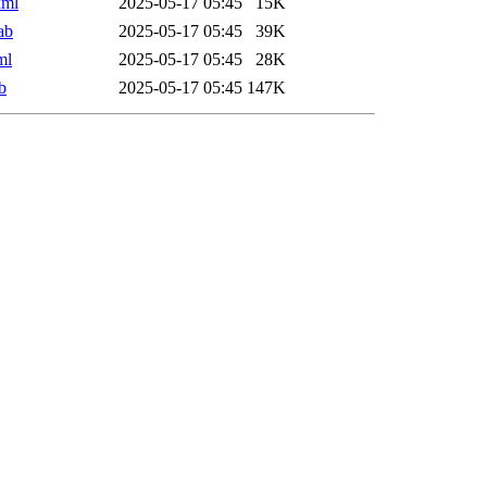
xml
2025-05-17 05:45
15K
ab
2025-05-17 05:45
39K
ml
2025-05-17 05:45
28K
b
2025-05-17 05:45
147K