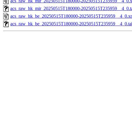
acs_raw_hk_mir_20250515T180000-20250515T235959__4_0.
acs_raw_hk_mir_20250515T180000-20250515T235959__4_0.t
acs_raw_hk_be_20250515T180000-20250515T235959__4_0.x
acs_raw_hk_be_20250515T180000-20250515T235959__4_0.ta