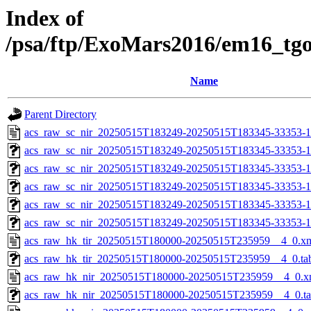
Index of
/psa/ftp/ExoMars2016/em16_tg
Name
Parent Directory
acs_raw_sc_nir_20250515T183249-20250515T183345-33353-1
acs_raw_sc_nir_20250515T183249-20250515T183345-33353-1
acs_raw_sc_nir_20250515T183249-20250515T183345-33353-1
acs_raw_sc_nir_20250515T183249-20250515T183345-33353-1
acs_raw_sc_nir_20250515T183249-20250515T183345-33353-1
acs_raw_sc_nir_20250515T183249-20250515T183345-33353-1
acs_raw_hk_tir_20250515T180000-20250515T235959__4_0.x
acs_raw_hk_tir_20250515T180000-20250515T235959__4_0.ta
acs_raw_hk_nir_20250515T180000-20250515T235959__4_0.x
acs_raw_hk_nir_20250515T180000-20250515T235959__4_0.t