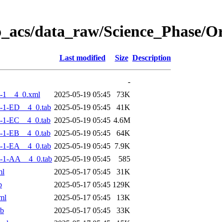
o_acs/data_raw/Science_Phase/
Last modified
Size
Description
-
-1__4_0.xml
2025-05-19 05:45
73K
-1-ED__4_0.tab
2025-05-19 05:45
41K
-1-EC__4_0.tab
2025-05-19 05:45
4.6M
-1-EB__4_0.tab
2025-05-19 05:45
64K
-1-EA__4_0.tab
2025-05-19 05:45
7.9K
-1-AA__4_0.tab
2025-05-19 05:45
585
ml
2025-05-17 05:45
31K
b
2025-05-17 05:45
129K
ml
2025-05-17 05:45
13K
ab
2025-05-17 05:45
33K