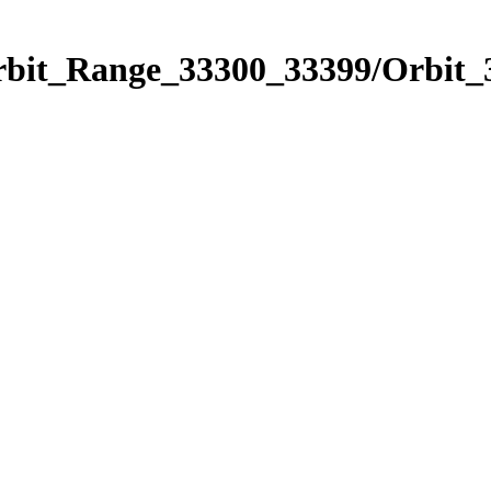
Orbit_Range_33300_33399/Orbit_