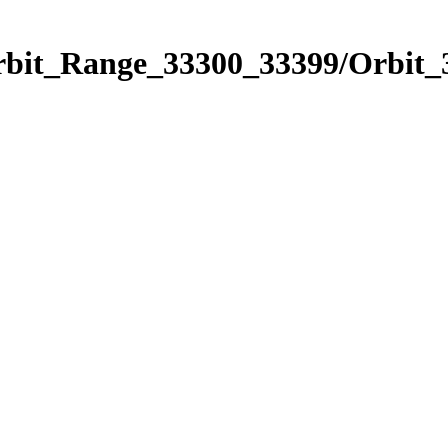
Orbit_Range_33300_33399/Orbit_