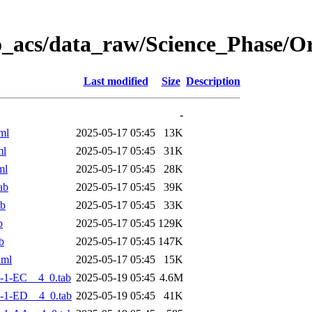
o_acs/data_raw/Science_Phase/
Last modified
Size
Description
-
ml
2025-05-17 05:45
13K
ml
2025-05-17 05:45
31K
ml
2025-05-17 05:45
28K
ab
2025-05-17 05:45
39K
ab
2025-05-17 05:45
33K
b
2025-05-17 05:45
129K
b
2025-05-17 05:45
147K
xml
2025-05-17 05:45
15K
-1-EC__4_0.tab
2025-05-19 05:45
4.6M
-1-ED__4_0.tab
2025-05-19 05:45
41K