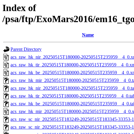
Index of
/psa/ftp/ExoMars2016/em16_tg
Name
Parent Directory
acs_raw_hk_nir_20250515T180000-20250515T235959__4_0.x
acs_raw_hk_tir_20250515T180000-20250515T235959__4_0.x
acs_raw_hk_be_20250515T180000-20250515T235959__4_0.x
acs_raw_hk_mir_20250515T180000-20250515T235959__4_0.t
acs_raw_hk_nir_20250515T180000-20250515T235959__4_0.t
acs_raw_hk_tir_20250515T180000-20250515T235959__4_0.ta
acs_raw_hk_be_20250515T180000-20250515T235959__4_0.ta
acs_raw_hk_mir_20250515T180000-20250515T235959__4_0.
acs_raw_sc_nir_20250515T183249-20250515T183345-33353-1
acs_raw_sc_nir_20250515T183249-20250515T183345-33353-1