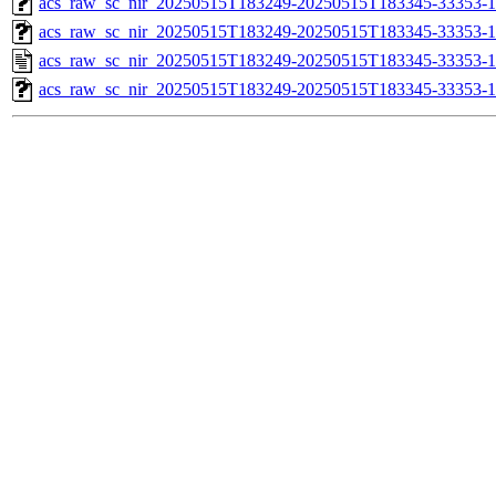
acs_raw_sc_nir_20250515T183249-20250515T183345-33353-1
acs_raw_sc_nir_20250515T183249-20250515T183345-33353-1
acs_raw_sc_nir_20250515T183249-20250515T183345-33353-1
acs_raw_sc_nir_20250515T183249-20250515T183345-33353-1