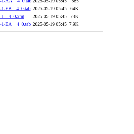
-1-AA__4_0.tab
2025-05-19 05:45
585
-1-EB__4_0.tab
2025-05-19 05:45
64K
-1__4_0.xml
2025-05-19 05:45
73K
-1-EA__4_0.tab
2025-05-19 05:45
7.9K