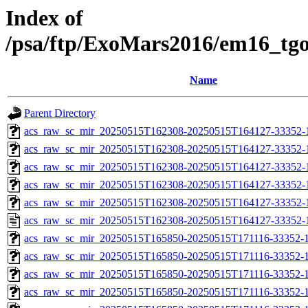
Index of
/psa/ftp/ExoMars2016/em16_tg
Name
Parent Directory
acs_raw_sc_mir_20250515T162308-20250515T164127-33352-
acs_raw_sc_mir_20250515T162308-20250515T164127-33352-1
acs_raw_sc_mir_20250515T162308-20250515T164127-33352-1
acs_raw_sc_mir_20250515T162308-20250515T164127-33352-1
acs_raw_sc_mir_20250515T162308-20250515T164127-33352-1
acs_raw_sc_mir_20250515T162308-20250515T164127-33352-
acs_raw_sc_mir_20250515T165850-20250515T171116-33352-1
acs_raw_sc_mir_20250515T165850-20250515T171116-33352-1
acs_raw_sc_mir_20250515T165850-20250515T171116-33352-1
acs_raw_sc_mir_20250515T165850-20250515T171116-33352-1