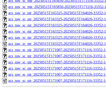
acs_raw_sc_mir_20250515T165850-20250515T171116-33352-1
acs_raw_sc_mir_20250515T165850-20250515T171116-33352-1
acs_raw_sc_nir_20250515T163325-20250515T164026-33352-1
acs_raw_sc_nir_20250515T163325-20250515T164026-33352-1
acs_raw_sc_nir_20250515T163325-20250515T164026-33352-1
acs_raw_sc_nir_20250515T163325-20250515T164026-33352-1
acs_raw_sc_nir_20250515T163325-20250515T164026-33352-1
acs_raw_sc_nir_20250515T163325-20250515T164026-33352-1
acs_raw_sc_nir_20250515T171007-20250515T171116-33352-1
acs_raw_sc_nir_20250515T171007-20250515T171116-33352-1
acs_raw_sc_nir_20250515T171007-20250515T171116-33352-1
acs_raw_sc_nir_20250515T171007-20250515T171116-33352-1
acs_raw_sc_nir_20250515T171007-20250515T171116-33352-1
acs_raw_sc_nir_20250515T171007-20250515T171116-33352-1