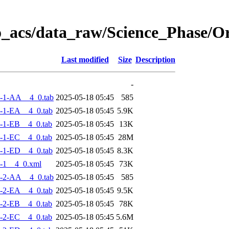
o_acs/data_raw/Science_Phase/
Last modified
Size
Description
-
-1-AA__4_0.tab
2025-05-18 05:45
585
-1-EA__4_0.tab
2025-05-18 05:45
5.9K
-1-EB__4_0.tab
2025-05-18 05:45
13K
-1-EC__4_0.tab
2025-05-18 05:45
28M
-1-ED__4_0.tab
2025-05-18 05:45
8.3K
-1__4_0.xml
2025-05-18 05:45
73K
-2-AA__4_0.tab
2025-05-18 05:45
585
-2-EA__4_0.tab
2025-05-18 05:45
9.5K
-2-EB__4_0.tab
2025-05-18 05:45
78K
-2-EC__4_0.tab
2025-05-18 05:45
5.6M