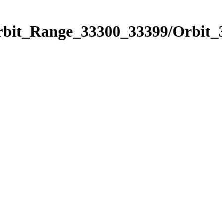
Orbit_Range_33300_33399/Orbit_