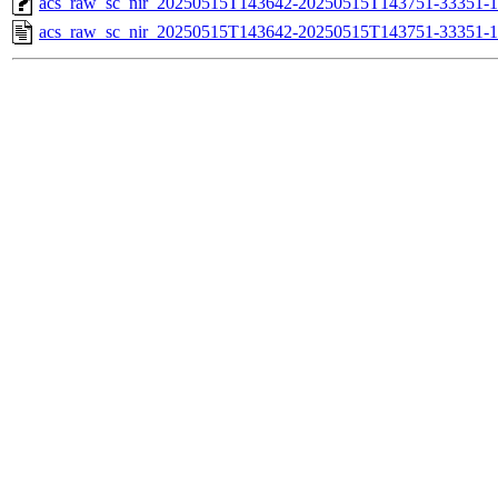
acs_raw_sc_nir_20250515T143642-20250515T143751-33351-1
acs_raw_sc_nir_20250515T143642-20250515T143751-33351-1