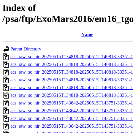
Index of
/psa/ftp/ExoMars2016/em16_tg
Name
Parent Directory
acs_raw_sc_nir_20250515T134818-20250515T140818-33351-1
acs_raw_sc_nir_20250515T134818-20250515T140818-33351-1
acs_raw_sc_nir_20250515T134818-20250515T140818-33351-1
acs_raw_sc_nir_20250515T134818-20250515T140818-33351-1
acs_raw_sc_nir_20250515T134818-20250515T140818-33351-1
acs_raw_sc_nir_20250515T134818-20250515T140818-33351-1
acs_raw_sc_nir_20250515T143642-20250515T143751-33351-1
acs_raw_sc_nir_20250515T143642-20250515T143751-33351-1
acs_raw_sc_nir_20250515T143642-20250515T143751-33351-1
acs_raw_sc_nir_20250515T143642-20250515T143751-33351-1