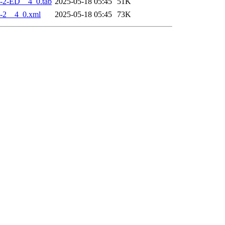
-2-ED__4_0.tab
2025-05-18 05:45
51K
-2__4_0.xml
2025-05-18 05:45
73K