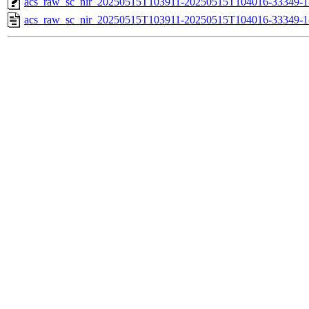
acs_raw_sc_nir_20250515T103911-20250515T104016-33349-1
acs_raw_sc_nir_20250515T103911-20250515T104016-33349-1