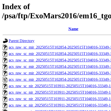
Index of
/psa/ftp/ExoMars2016/em16_tg
Name
Parent Directory
acs_raw_sc_mir_20250515T102854-20250515T104016-33349-
acs_raw_sc_mir_20250515T102854-20250515T104016-33349-1
acs_raw_sc_mir_20250515T102854-20250515T104016-33349-1
acs_raw_sc_mir_20250515T102854-20250515T104016-33349-1
acs_raw_sc_mir_20250515T102854-20250515T104016-33349-1
acs_raw_sc_mir_20250515T102854-20250515T104016-33349-
acs_raw_sc_nir_20250515T103911-20250515T104016-33349-1
acs_raw_sc_nir_20250515T103911-20250515T104016-33349-1
acs_raw_sc_nir_20250515T103911-20250515T104016-33349-1
acs_raw_sc_nir_20250515T103911-20250515T104016-33349-1