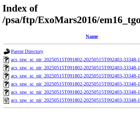
Index of
/psa/ftp/ExoMars2016/em16_tg
Name
Parent Directory
acs_raw_sc_nir_20250515T091802-20250515T092403-33348-1
acs_raw_sc_nir_20250515T091802-20250515T092403-33348-1
acs_raw_sc_nir_20250515T091802-20250515T092403-33348-1
acs_raw_sc_nir_20250515T091802-20250515T092403-33348-1
acs_raw_sc_nir_20250515T091802-20250515T092403-33348-1
acs_raw_sc_nir_20250515T091802-20250515T092403-33348-1