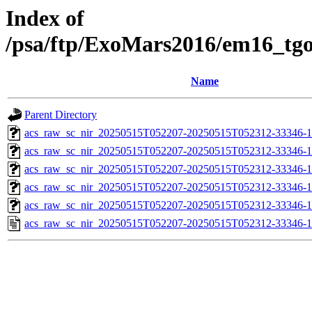
Index of
/psa/ftp/ExoMars2016/em16_tg
Name
Parent Directory
acs_raw_sc_nir_20250515T052207-20250515T052312-33346-1
acs_raw_sc_nir_20250515T052207-20250515T052312-33346-1
acs_raw_sc_nir_20250515T052207-20250515T052312-33346-1
acs_raw_sc_nir_20250515T052207-20250515T052312-33346-1
acs_raw_sc_nir_20250515T052207-20250515T052312-33346-1
acs_raw_sc_nir_20250515T052207-20250515T052312-33346-1