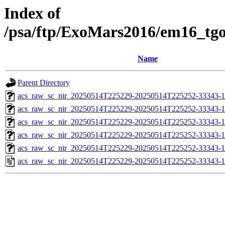
Index of
/psa/ftp/ExoMars2016/em16_tg
Name
Parent Directory
acs_raw_sc_nir_20250514T225229-20250514T225252-33343-1
acs_raw_sc_nir_20250514T225229-20250514T225252-33343-1
acs_raw_sc_nir_20250514T225229-20250514T225252-33343-1
acs_raw_sc_nir_20250514T225229-20250514T225252-33343-1
acs_raw_sc_nir_20250514T225229-20250514T225252-33343-1
acs_raw_sc_nir_20250514T225229-20250514T225252-33343-1