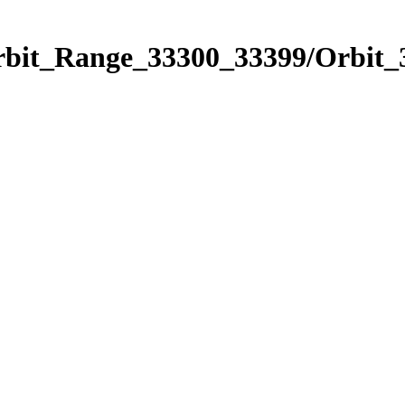
Orbit_Range_33300_33399/Orbit_