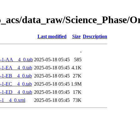
o_acs/data_raw/Science_Phase/
Last modified
Size
Description
-
-1-AA__4_0.tab
2025-05-18 05:45
585
-1-EA__4_0.tab
2025-05-18 05:45
4.1K
-1-EB__4_0.tab
2025-05-18 05:45
27K
-1-EC__4_0.tab
2025-05-18 05:45
1.9M
-1-ED__4_0.tab
2025-05-18 05:45
17K
-1__4_0.xml
2025-05-18 05:45
73K